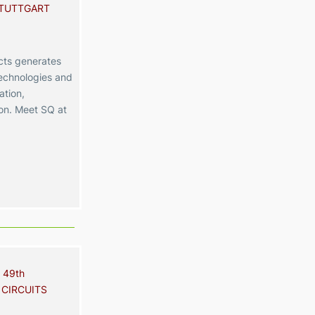
STUTTGART
ts generates
echnologies and
ation,
ion. Meet SQ at
 49th
 CIRCUITS