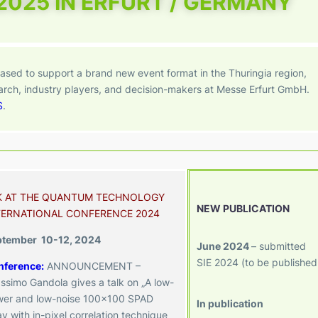
 2025 IN ERFURT / GERMANY
ased to support a brand new event format in the Thuringia region,
earch, industry players, and decision-makers at Messe Erfurt GmbH.
S
.
K AT THE QUANTUM TECHNOLOGY
NEW PUBLICATION
TERNATIONAL CONFERENCE 2024
ptember 10-12, 2024
June 2024
– submitted
SIE 2024 (to be published
nference
:
ANNOUNCEMENT –
ssimo Gandola gives a talk on „A low-
er and low-noise 100×100 SPAD
In publication
ay with in-pixel correlation technique