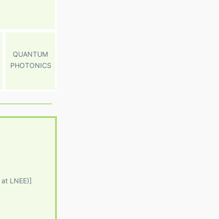
QUANTUM
PHOTONICS
 at LNEE)]