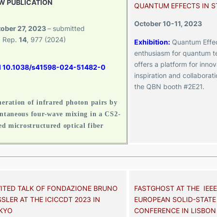
W PUBLICATION
QUANTUM EFFECTS IN 
October 10-11, 2023
ober 27, 2023
– submitted
. Rep.
14
, 977 (2024)
Exhibition
:
Quantum Effec
enthusiasm for quantum t
offers a platform for innov
I 10.1038/s41598-024-51482-0
inspiration and collaborat
the QBN booth #2E21.
eration of infrared photon pairs by
ntaneous four-wave mixing in a CS2-
led microstructured optical fiber
VITED TALK OF FONDAZIONE BRUNO
FASTGHOST AT THE IEEE
SLER AT THE ICICCDT 2023 IN
EUROPEAN SOLID-STATE
KYO
CONFERENCE IN LISBON