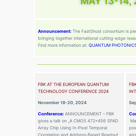
MAY 13-14,
Announcement:
The
FastGhost consortium is ple
bringing together international cutting-edge res
Find more information at:
QUANTUM PHOTONIC
FBK AT THE EUROPEAN QUANTUM
FB
TECHNOLOGY CONFERENCE 2024
IN
November 18-20, 2024
Se
Conference:
ANNOUNCEMENT – FBK
Co
gives a talk on „A CMOS 472×456 SPAD
Ma
Array Chip Using In-Pixel Temporal
pow
Correlation and Address-Based Readout
arr