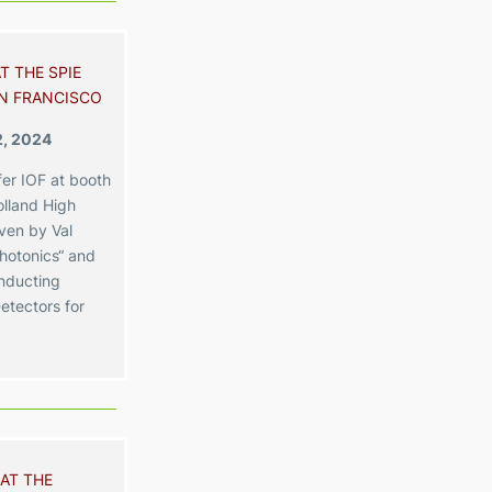
T THE SPIE
N FRANCISCO
2, 2024
er IOF at booth
lland High
iven by Val
hotonics“ and
nducting
etectors for
AT THE