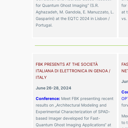
for Quantum Ghost Imaging“ (S.R.
for
Aghazadeh, M. Gandola, E. Manuzzato, L.
at 
Gasparini) at the EQTC 2024 in Lisbon /
vs.
Portugal.
FBK PRESENTS AT THE SOCIETÀ
FA
ITALIANA DI ELETTRONICA IN GENOA /
NE
ITALY
Jun
June 26-28, 2024
Con
Conference
:
Meet FBK presenting recent
OP
results on „Architectural Modeling and
for
Experimental Characterization of SPAD-
Mee
based Imager developed for Fast-
to 
Quantum Ghost Imaging Applications“ at