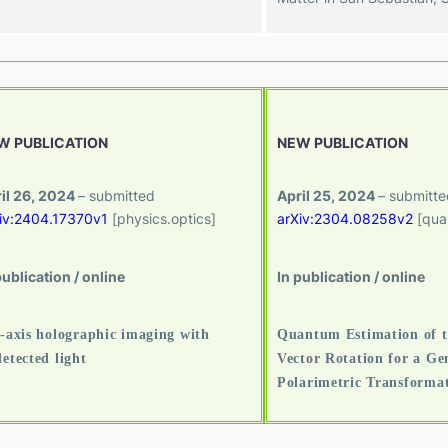
W PUBLICATION
NEW PUBLICATION
il 26, 2024
– submitted
April 25, 2024
– submitte
iv:2404.17370v1
[physics.optics]
arXiv:2304.08258v2
[qua
publication / online
In publication / online
-axis holographic imaging with
Quantum Estimation of t
etected light
Vector Rotation for a Ge
Polarimetric Transforma