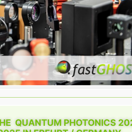
THE QUANTUM PHOTONICS 20