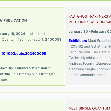
FASTGHOST PARTNERS A
W PUBLICATION
PHOTONICS WEST IN SA
January 30 – February 0
ruary 19, 2024
– submitted
 Quantum Technol.
(2024),
2400059
Exhibition:
Meet Fraunhof
4205-32
and SQ at the Ho
Tech Pavilion. Talks are g
I 10.1002/qute.202400059
Zwiller „Hybrid quantum p
Andreas Fognini „Superco
locality Enhanced Precision in
Nanowire Single-Photon D
ntum Polarimetry via Entangled
Laser Communication“.
otons
MEET SINGLE QUANTUM 