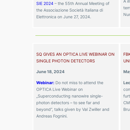
A il
SIE 2024
– the 55th Annual Meeting of
tem
the Associazione Società Italiana di
Num
Elettronica
on June 27, 2024
.
SQ GIVES AN OPTICA LIVE WEBINAR ON
FB
SINGLE PHOTON DETECTORS
UN
June 18, 2024
May
Webinar:
Do not miss to attend the
Lec
OPTICA Live Webinar on
con
„Superconducting nanowire single-
fur
photon detectors – to see far and
CMO
beyond“, talks given by Val Zwiller and
Bru
Andreas Fognini.