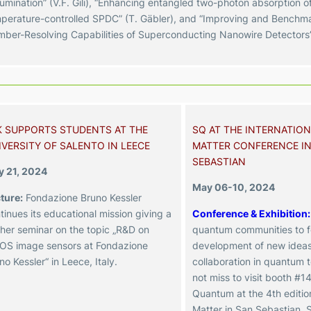
lumination” (V.F. Gili),
“Enhancing entangled two-photon absorption of
perature-controlled SPDC” (T. Gäbler), and
“Improving and Benchma
ber-Resolving Capabilities of Superconducting Nanowire Detectors”
K SUPPORTS STUDENTS AT THE
SQ AT THE INTERNATIO
IVERSITY OF SALENTO IN LEECE
MATTER CONFERENCE IN
SEBASTIAN
 21, 2024
May 06-10, 2024
ture:
Fondazione Bruno Kessler
tinues its educational mission giving a
Conference & Exhibition:
ther seminar on the topic „R&D on
quantum communities to f
S image sensors at Fondazione
development of new idea
no Kessler“ in Leece, Italy.
collaboration in quantum 
not miss to visit booth #14
Quantum at the 4th editi
Matter in San Sebastian, 