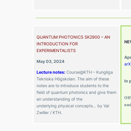
QUANTUM PHOTONICS SK2900 – AN
NE
INTRODUCTION FOR
EXPERIMENTALISTS
Apr
May 03, 2024
arX
Lecture notes:
Course@KTH – Kungliga
Tekniska Högskolan. The
aim of these
In 
notes are to introduce students to the
field of quantum photonics and give them
Off
an understanding of the
und
underlying
physical concepts
…
by Val
Zwiller / KTH.