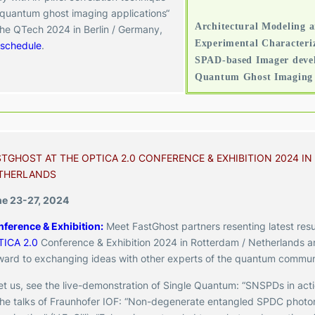
 quantum ghost imaging applications“
Architectural Modeling 
the QTech 2024 in Berlin / Germany,
Experimental Characteriz
schedule
.
SPAD-based Imager devel
Quantum Ghost Imaging 
STGHOST AT THE OPTICA 2.0 CONFERENCE & EXHIBITION 2024 IN
THERLANDS
e 23-27, 2024
ference & Exhibition:
Meet
FastGhost partners resenting latest resu
TICA 2.0
Conference & Exhibition 2024 in Rotterdam / Netherlands
a
ward to exchanging ideas with other experts of the quantum commun
t us, see the live-demonstration of Single Quantum: “SNSPDs in actio
the talks of Fraunhofer IOF:
“Non-degenerate entangled SPDC photon