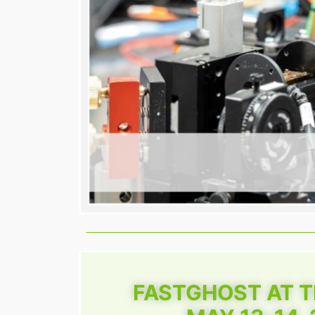
FASTGHOST AT 