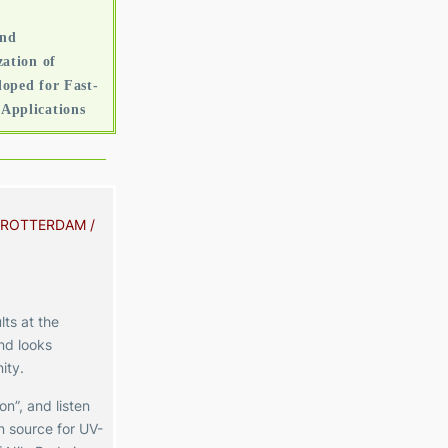
and
ation of
oped for Fast-
Applications
 ROTTERDAM /
lts at the
nd looks
ity
.
n”, and listen
 source for UV-