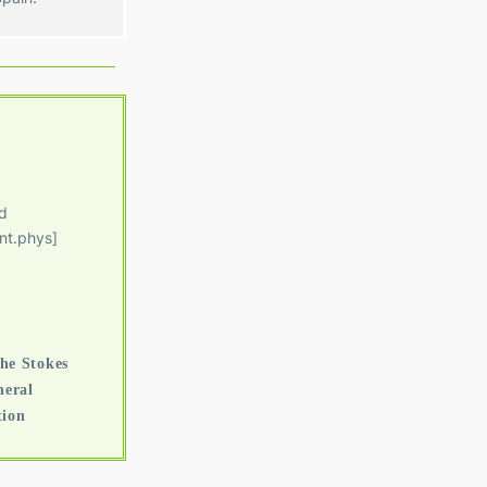
d
nt.phys]
he Stokes
neral
tion