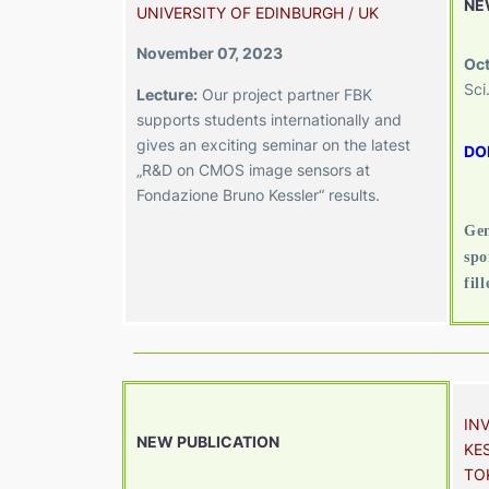
NE
UNIVERSITY OF EDINBURGH / UK
November 07, 2023
Oct
Sci
Lecture:
Our project partner FBK
supports students internationally and
gives an exciting seminar on the latest
DO
„R&D on CMOS image sensors at
Fondazione Bruno Kessler“ results.
Gen
spo
fil
IN
NEW PUBLICATION
KES
TO