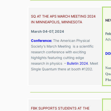
SQ AT THE APS MARCH MEETING 2024
NE
IN MINNEAPOLIS, MINNESOTA
March 04-07, 2024
Feb
Adv
Conference:
The American Physical
Society’s March Meeting is a scientific
research conference with exciting
DO
highlights featuring cutting edge
research in physics –
Bulletin 2024
. Meet
Non
Single Quantum there at booth #1202.
Qua
Ph
FBK SUPPORTS STUDENTS AT THE