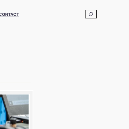
CONTACT