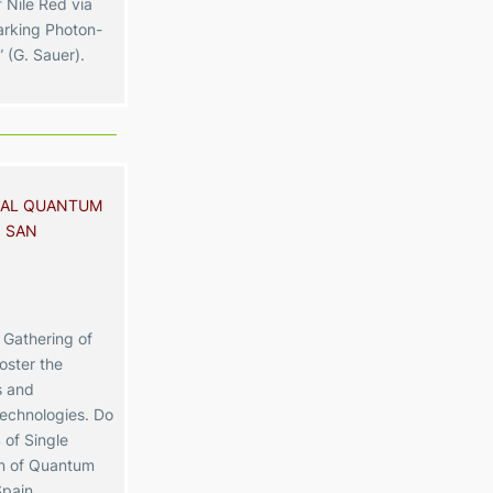
 Nile Red via
rking Photon-
 (G. Sauer).
NAL QUANTUM
 SAN
Gathering of
oster the
s and
technologies. Do
 of Single
on of Quantum
Spain.