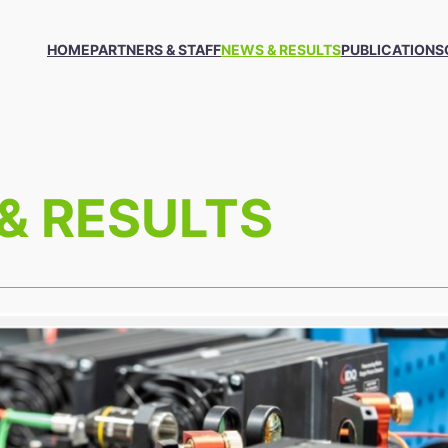
HOME
PARTNERS & STAFF
NEWS & RESULTS
PUBLICATIONS
& RESULTS